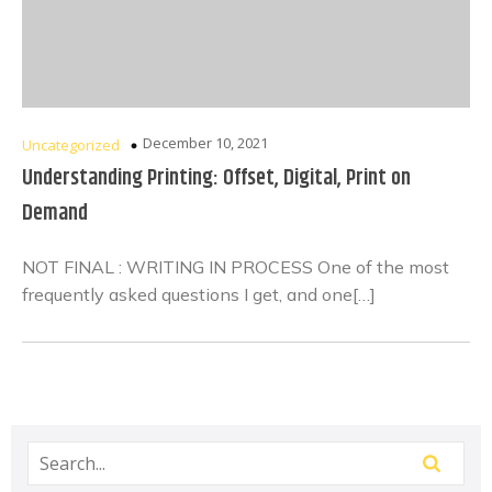
December 10, 2021
Uncategorized
Understanding Printing: Offset, Digital, Print on
Demand
NOT FINAL : WRITING IN PROCESS One of the most
frequently asked questions I get, and one[…]