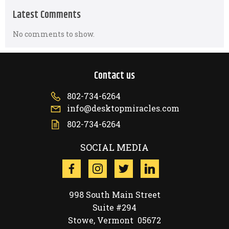
Latest Comments
No comments to show.
Contact us
802-734-6264
info@desktopmiracles.com
802-734-6264
SOCIAL MEDIA
998 South Main Street
Suite #294
Stowe, Vermont 05672