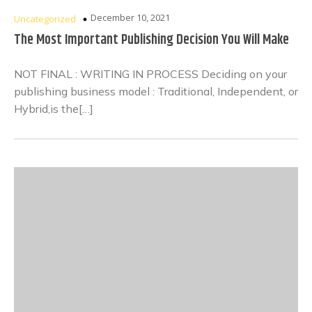
December 10, 2021
Uncategorized
The Most Important Publishing Decision You Will Make
NOT FINAL : WRITING IN PROCESS Deciding on your
publishing business model : Traditional, Independent, or
Hybrid,is the[…]