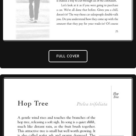
FULL COVER