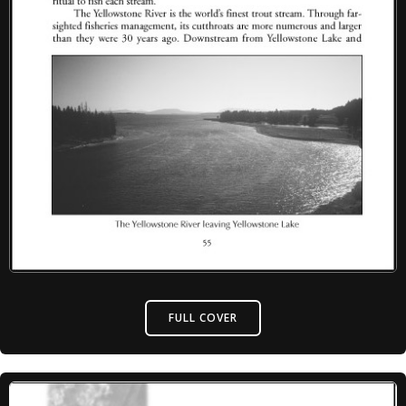
FULL COVER