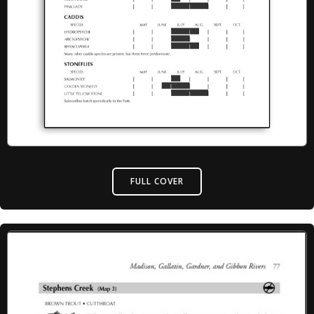
FULL COVER