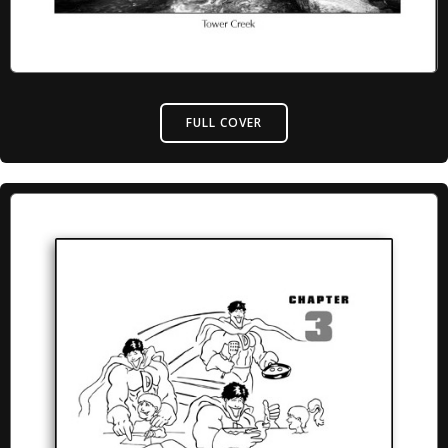
FULL COVER