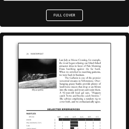
FULL COVER