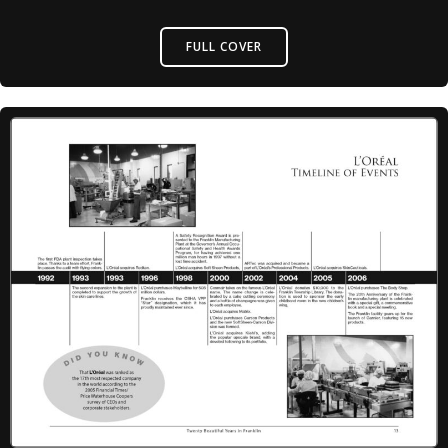
FULL COVER