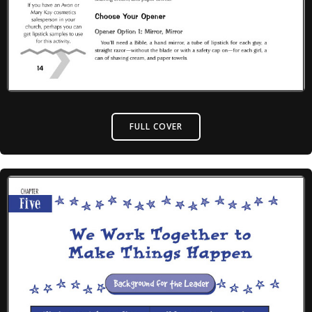
FULL COVER