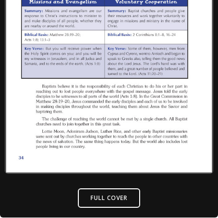
FULL COVER