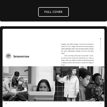
FULL COVER