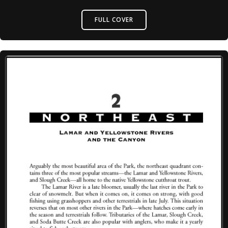
FULL COVER