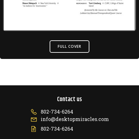
FULL COVER
Contact us
802-734-6264
info@desktopmiracles.com
802-734-6264