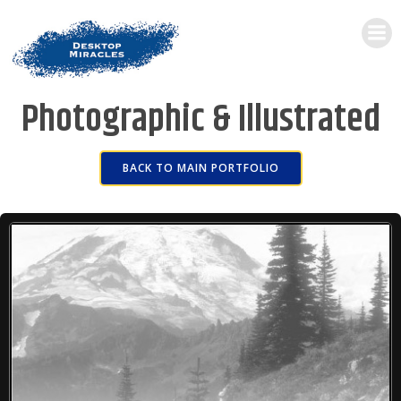
Photographic & Illustrated
BACK TO MAIN PORTFOLIO