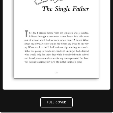
FULL COVER