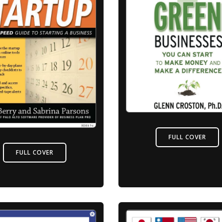
FULL COVER
FULL COVER