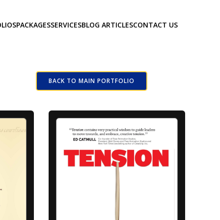
LIOS
PACKAGES
SERVICES
BLOG ARTICLES
CONTACT US
BACK TO MAIN PORTFOLIO