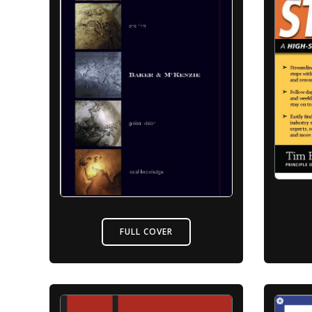
FULL COVER