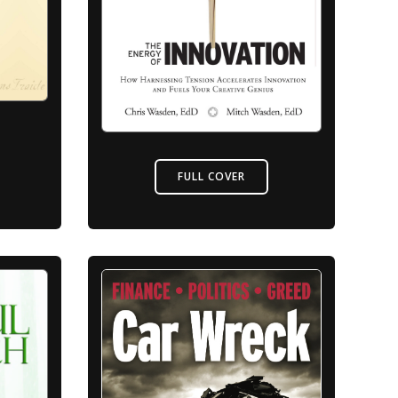
FULL COVER