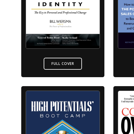
FULL COVER