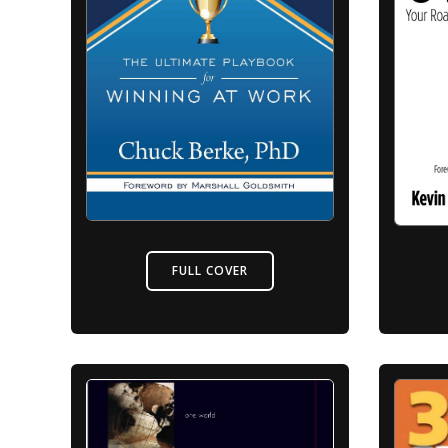
FULL COVER