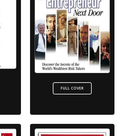
FULL COVER