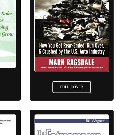
FULL COVER