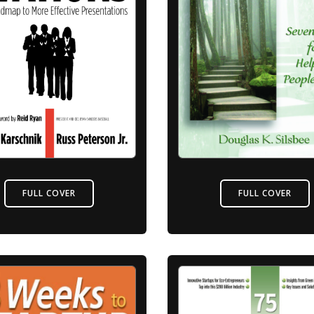
FULL COVER
FULL COVER