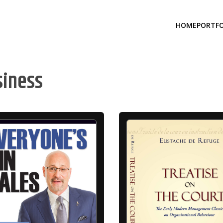
HOME
PORTFO
siness