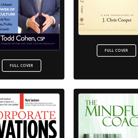
FULL COVER
FULL COVER